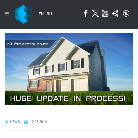
EN
RU
NEWS
12.05.2016