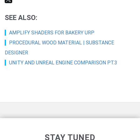
SEE ALSO:
AMPLIFY SHADERS FOR BAKERY URP
PROCEDURAL WOOD MATERIAL | SUBSTANCE
DESIGNER
UNITY AND UNREAL ENGINE COMPARISON PT.3
STAY TUNED