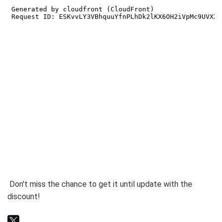
Don't miss the chance to get it until update with the
discount!