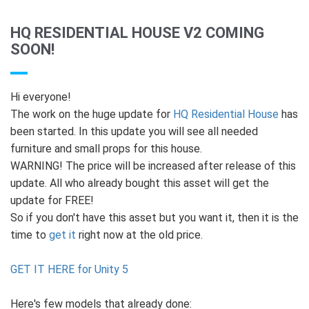
HQ RESIDENTIAL HOUSE V2 COMING
SOON!
Hi everyone!
The work on the huge update for
HQ Residential House
has
been started. In this update you will see all needed
furniture and small props for this house.
WARNING! The price will be increased after release of this
update. All who already bought this asset will get the
update for FREE!
So if you don't have this asset but you want it, then it is the
time to
get it
right now at the old price.
GET IT HERE for Unity 5
Here's few models that already done: