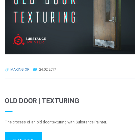
MAKING OF
24.02.2017
OLD DOOR | TEXTURING
The process of an old door texturing with Substance Painter.