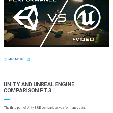
MAKING OF
UNITY AND UNREAL ENGINE
COMPARISON PT.3
The third part of Unity & UE comparison +performance data.