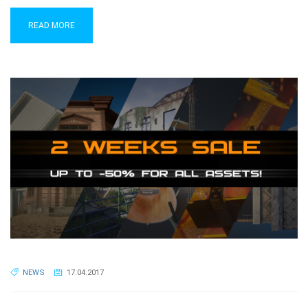
READ MORE
NEWS
17.04.2017