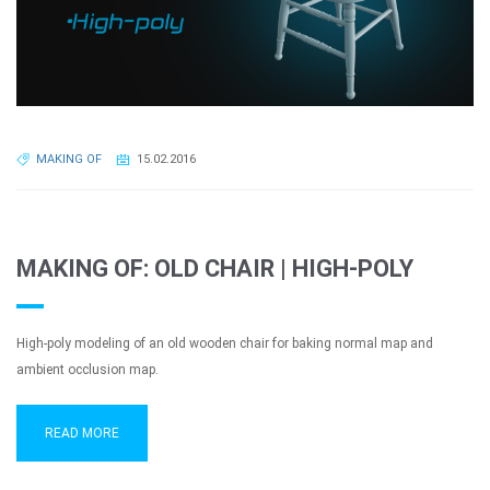
MAKING OF
15.02.2016
MAKING OF: OLD CHAIR | HIGH-POLY
High-poly modeling of an old wooden chair for baking normal map and
ambient occlusion map.
READ MORE