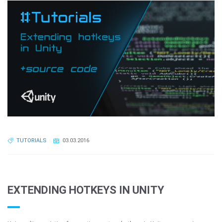
TUTORIALS
03.03.2016
EXTENDING HOTKEYS IN UNITY