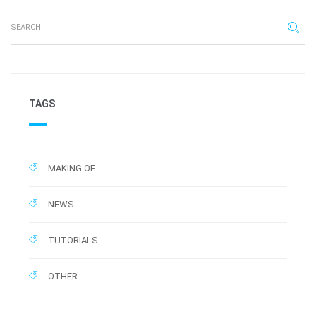
TAGS
MAKING OF
NEWS
TUTORIALS
OTHER