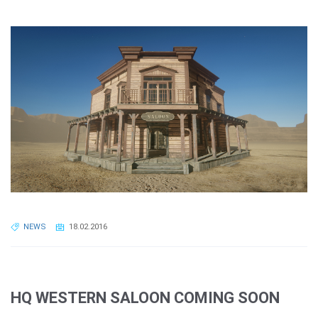
NEWS
18.02.2016
HQ WESTERN SALOON COMING SOON