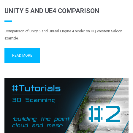
UNITY 5 AND UE4 COMPARISON
Comparison of Unity 5 and Unreal Engine 4 render on HQ Western Saloon
example.
READ MORE