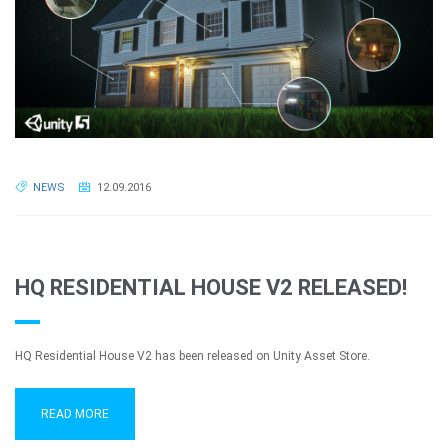
NEWS
12.09.2016
HQ RESIDENTIAL HOUSE V2 RELEASED!
HQ Residential House V2 has been released on Unity Asset Store.
READ MORE