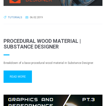
TUTORIALS
06.02.2019
PROCEDURAL WOOD MATERIAL |
SUBSTANCE DESIGNER
Breakdown of a base procedural wood material in Substance Designer.
READ MORE