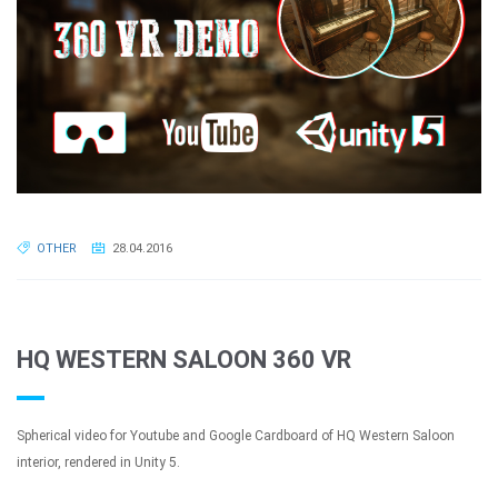
OTHER
28.04.2016
HQ WESTERN SALOON 360 VR
Spherical video for Youtube and Google Cardboard of HQ Western Saloon
interior, rendered in Unity 5.