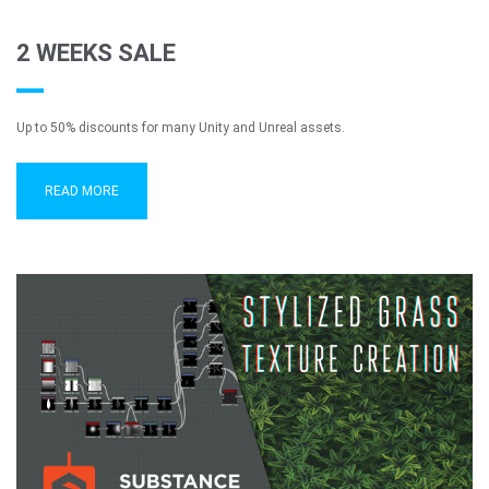
2 WEEKS SALE
Up to 50% discounts for many Unity and Unreal assets.
READ MORE