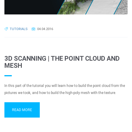
TUTORIALS
04.04.2016
3D SCANNING | THE POINT CLOUD AND
MESH
In this part of the tutorial you will learn how to build the point cloud from the
pictures we took, and how to build the high-poly mesh with the texture.
READ MORE