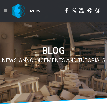
EN
RU
BLOG
NEWS, ANNOUNCEMENTS AND TUTORIALS