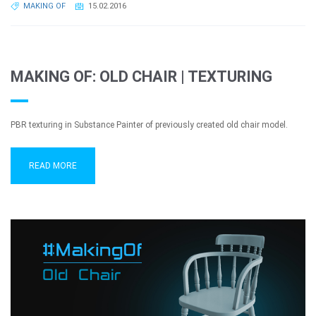
MAKING OF
15.02.2016
MAKING OF: OLD CHAIR | TEXTURING
PBR texturing in Substance Painter of previously created old chair model.
READ MORE