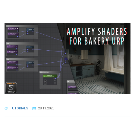
TUTORIALS
28.11.2020