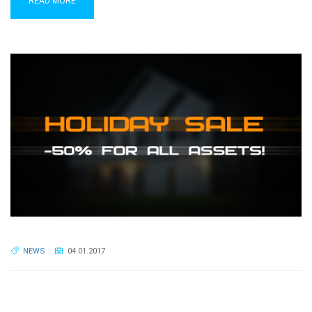
READ MORE
NEWS
04.01.2017