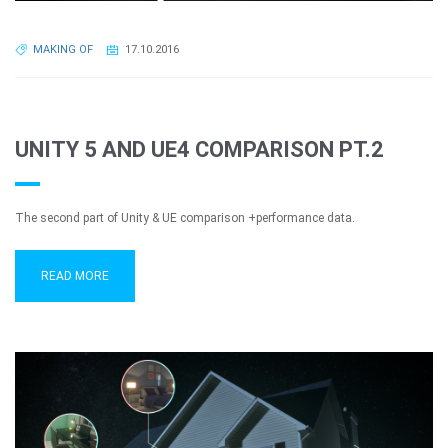
MAKING OF
17.10.2016
UNITY 5 AND UE4 COMPARISON PT.2
The second part of Unity & UE comparison +performance data.
READ MORE