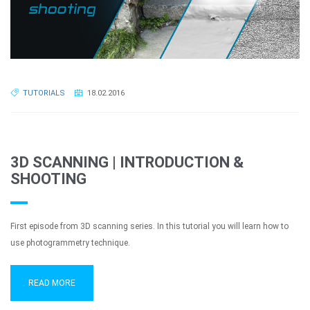
TUTORIALS
18.02.2016
3D SCANNING | INTRODUCTION &
SHOOTING
First episode from 3D scanning series. In this tutorial you will learn how to
use photogrammetry technique.
READ MORE