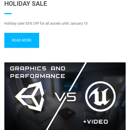
HOLIDAY SALE
Holiday sale! 50% OFF for all assets until January 10.
READ MORE