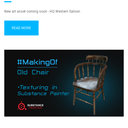
New art asset coming soon - HQ Western Saloon.
READ MORE