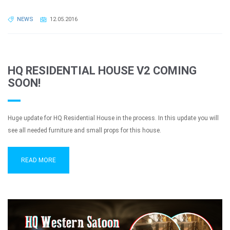
NEWS
12.05.2016
HQ RESIDENTIAL HOUSE V2 COMING
SOON!
Huge update for HQ Residential House in the process. In this update you will
see all needed furniture and small props for this house.
READ MORE