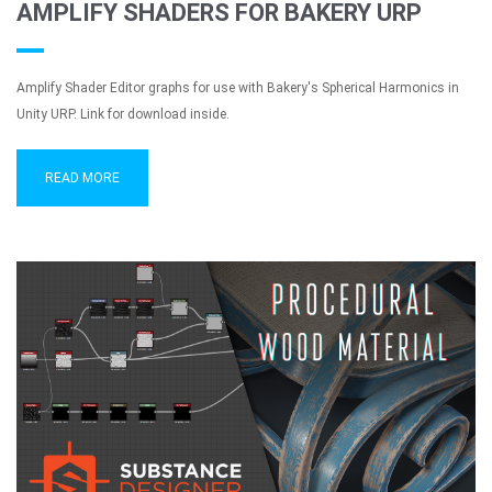
AMPLIFY SHADERS FOR BAKERY URP
Amplify Shader Editor graphs for use with Bakery's Spherical Harmonics in
Unity URP. Link for download inside.
READ MORE