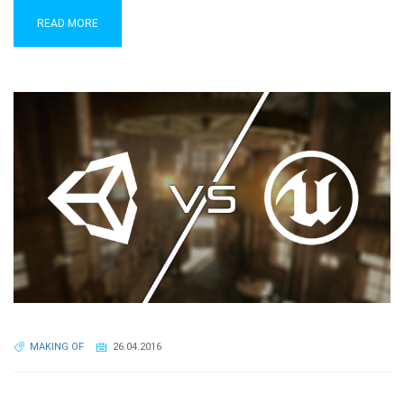
READ MORE
MAKING OF
26.04.2016