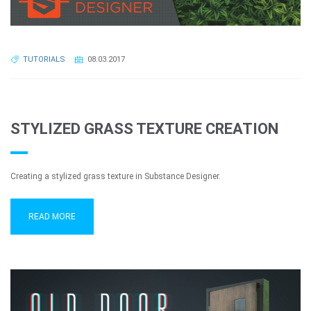
TUTORIALS
08.03.2017
STYLIZED GRASS TEXTURE CREATION
Creating a stylized grass texture in Substance Designer.
READ MORE