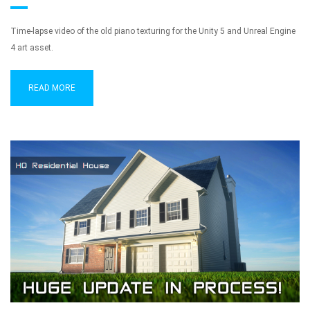
Time-lapse video of the old piano texturing for the Unity 5 and Unreal Engine
4 art asset.
READ MORE