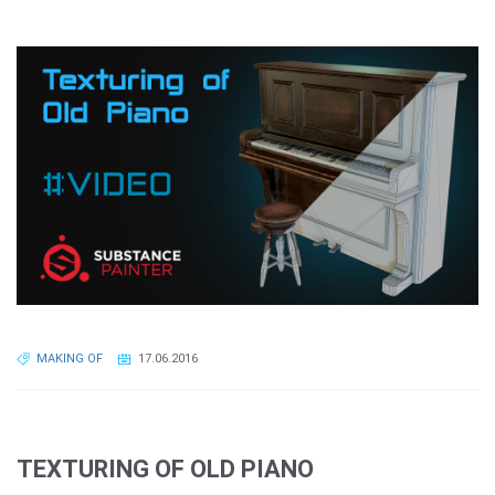
MAKING OF
17.06.2016
TEXTURING OF OLD PIANO