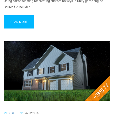
Using editor scripting for creating custom hotkeys in Unity game engine.
Source file included.
READ MORE
NEWS
26.02.2016