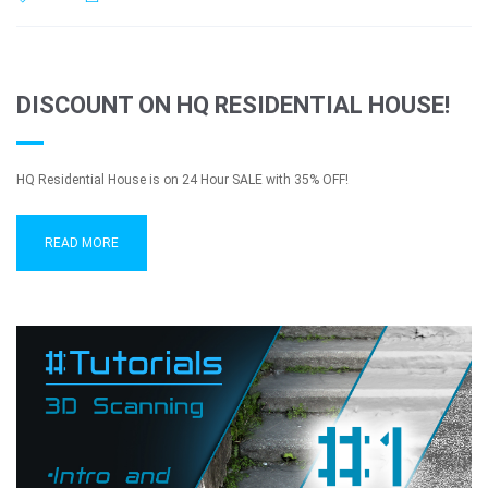
DISCOUNT ON HQ RESIDENTIAL HOUSE!
HQ Residential House is on 24 Hour SALE with 35% OFF!
READ MORE