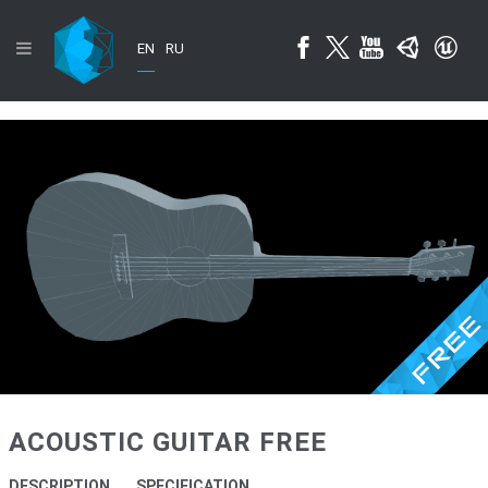
EN
RU
ACOUSTIC GUITAR FREE
DESCRIPTION
SPECIFICATION