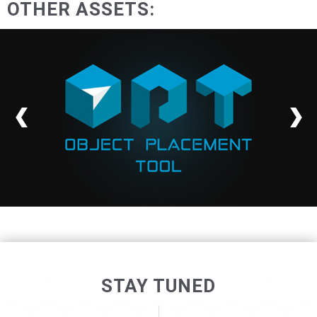
OTHER ASSETS:
STAY TUNED