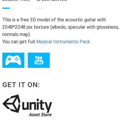
This is a free 3D model of the acoustic guitar with
2048*2048 pix texture (albedo, specular with glossiness,
normals map).
You can get Full
Musical Instruments Pack
GET IT ON: