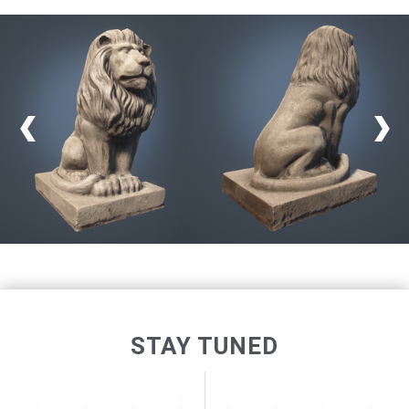
STAY TUNED