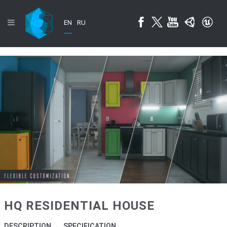
EN
RU
HQ RESIDENTIAL HOUSE
DESCRIPTION
SPECIFICATION