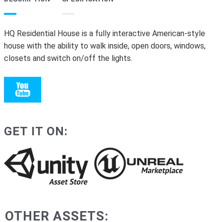
HQ Residential House is a fully interactive American-style
house with the ability to walk inside, open doors, windows,
closets and switch on/off the lights.
GET IT ON:
OTHER ASSETS: