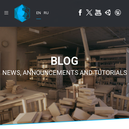
EN
RU
BLOG
NEWS, ANNOUNCEMENTS AND TUTORIALS