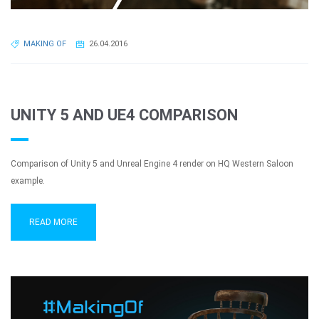
MAKING OF
26.04.2016
UNITY 5 AND UE4 COMPARISON
Comparison of Unity 5 and Unreal Engine 4 render on HQ Western Saloon
example.
READ MORE