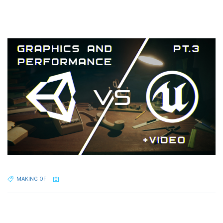
MAKING OF