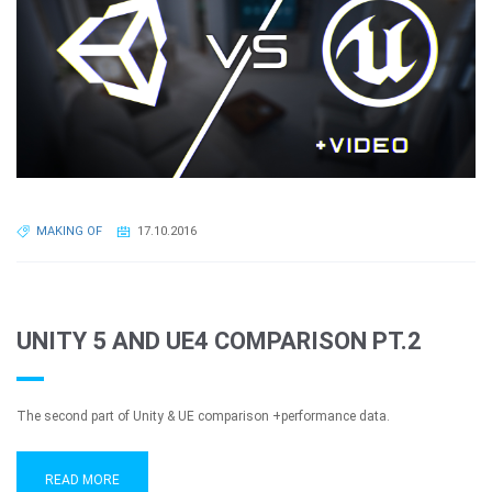
MAKING OF
17.10.2016
UNITY 5 AND UE4 COMPARISON PT.2
The second part of Unity & UE comparison +performance data.
READ MORE