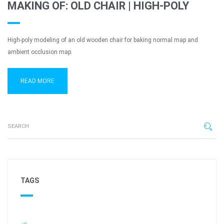
MAKING OF: OLD CHAIR | HIGH-POLY
High-poly modeling of an old wooden chair for baking normal map and
ambient occlusion map.
READ MORE
TAGS