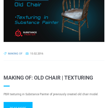
MAKING OF
15.02.2016
MAKING OF: OLD CHAIR | TEXTURING
PBR texturing in Substance Painter of previously created old chair model.