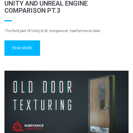
UNITY AND UNREAL ENGINE
COMPARISON PT.3
The third part of Unity & UE comparison +performance data.
READ MORE