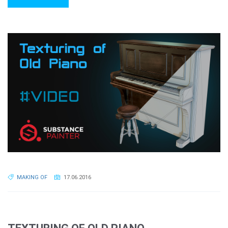
MAKING OF
17.06.2016