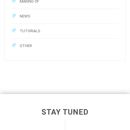
MAKING OF
NEWS
TUTORIALS
OTHER
STAY TUNED