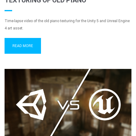
TEXTURING OF OLD PIANO
Time-lapse video of the old piano texturing for the Unity 5 and Unreal Engine
4 art asset.
READ MORE