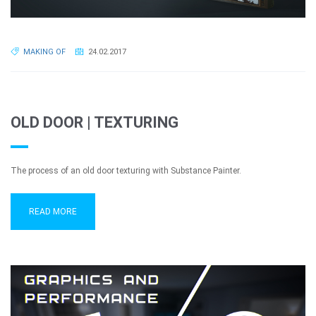
MAKING OF
24.02.2017
OLD DOOR | TEXTURING
The process of an old door texturing with Substance Painter.
READ MORE