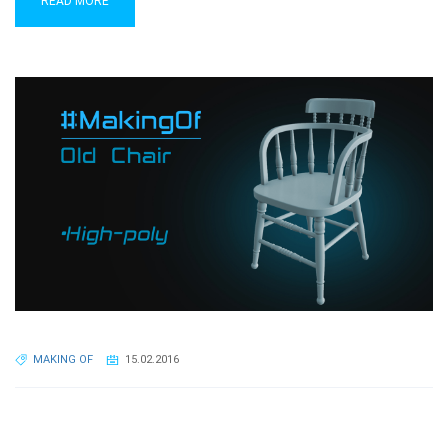
READ MORE
MAKING OF
15.02.2016