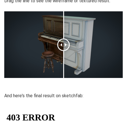
Drag the line to see the wireframe or textured result:
And here's the final result on sketchfab: