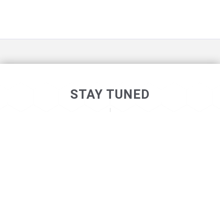
STAY TUNED
©2026
. ALL RIGHTS RESERVED
NOT_LONELY