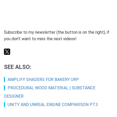
Subscribe to my newsletter (the button is on the right), if
you don't want to miss the next videos!
SEE ALSO:
AMPLIFY SHADERS FOR BAKERY URP
PROCEDURAL WOOD MATERIAL | SUBSTANCE
DESIGNER
UNITY AND UNREAL ENGINE COMPARISON PT.3