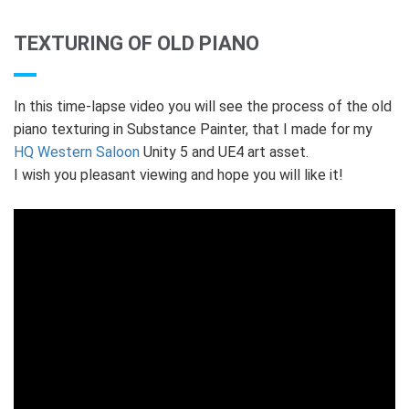
TEXTURING OF OLD PIANO
In this time-lapse video you will see the process of the old
piano texturing in Substance Painter, that I made for my
HQ Western Saloon
Unity 5 and UE4 art asset.
I wish you pleasant viewing and hope you will like it!