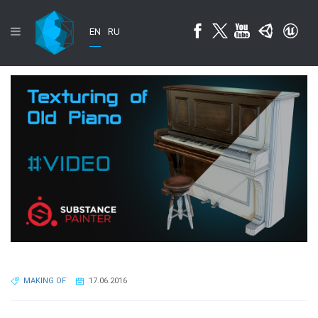
EN
RU
MAKING OF
17.06.2016