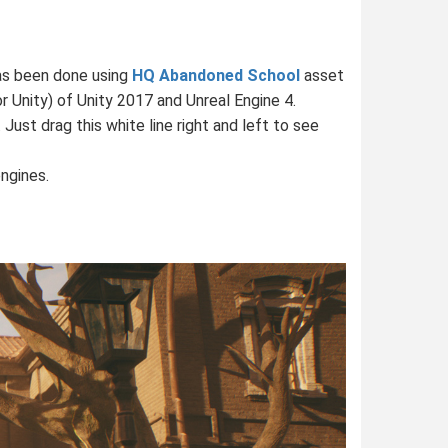
has been done using
HQ Abandoned School
asset
r Unity) of Unity 2017 and Unreal Engine 4.
st drag this white line right and left to see
ngines.