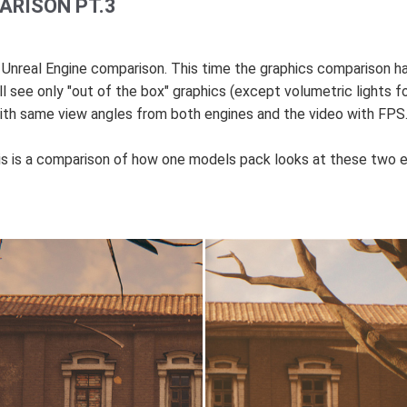
ARISON PT.3
d Unreal Engine comparison. This time the graphics comparison 
 see only "out of the box" graphics (except volumetric lights fo
 same view angles from both engines and the video with FPS. Ju
this is a comparison of how one models pack looks at these two e