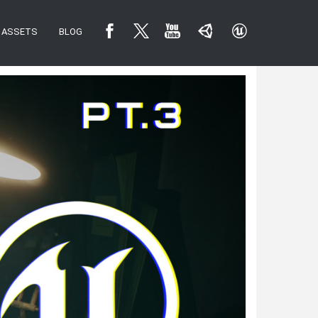
ASSETS
BLOG