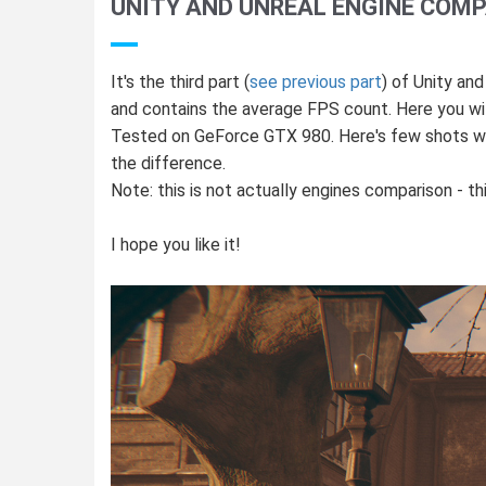
UNITY AND UNREAL ENGINE COMP
It's the third part (
see previous part
) of Unity an
and contains the average FPS count. Here you will
Tested on GeForce GTX 980. Here's few shots with
the difference.
Note: this is not actually engines comparison - 
I hope you like it!