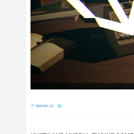
MAKING OF