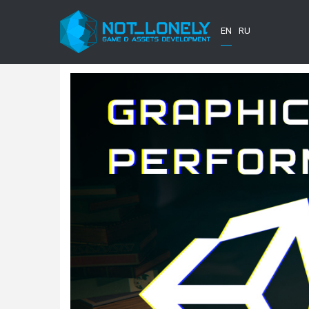
EN
RU