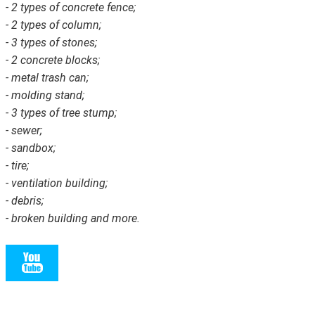
- 2 types of concrete fence;
- 2 types of column;
- 3 types of stones;
- 2 concrete blocks;
- metal trash can;
- molding stand;
- 3 types of tree stump;
- sewer;
- sandbox;
- tire;
- ventilation building;
- debris;
- broken building and more.