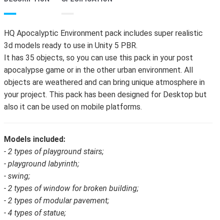
HQ Apocalyptic Environment pack includes super realistic
3d models ready to use in Unity 5 PBR.
It has 35 objects, so you can use this pack in your post
apocalypse game or in the other urban environment. All
objects are weathered and can bring unique atmosphere in
your project. This pack has been designed for Desktop but
also it can be used on mobile platforms.
Models included:
- 2 types of playground stairs;
- playground labyrinth;
- swing;
- 2 types of window for broken building;
- 2 types of modular pavement;
- 4 types of statue;