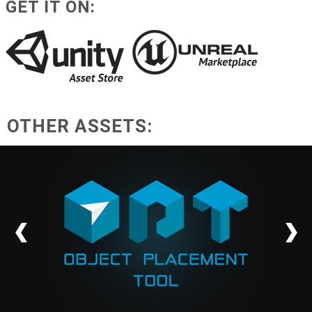
GET IT ON:
OTHER ASSETS: