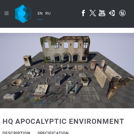
EN
RU
HQ APOCALYPTIC ENVIRONMENT
DESCRIPTION
SPECIFICATION