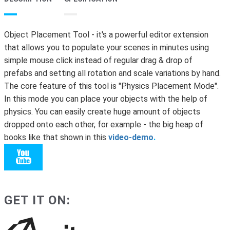
Object Placement Tool - it's a powerful editor extension
that allows you to populate your scenes in minutes using
simple mouse click instead of regular drag & drop of
prefabs and setting all rotation and scale variations by hand.
The core feature of this tool is "Physics Placement Mode".
In this mode you can place your objects with the help of
physics. You can easily create huge amount of objects
dropped onto each other, for example - the big heap of
books like that shown in this
video-demo
.
GET IT ON: