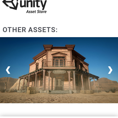
OTHER ASSETS: