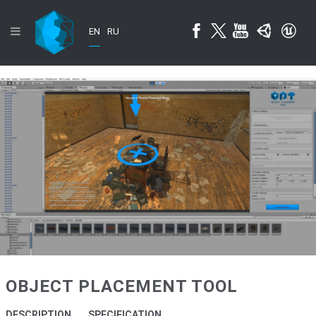
EN
RU
OBJECT PLACEMENT TOOL
DESCRIPTION
SPECIFICATION