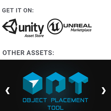
GET IT ON:
OTHER ASSETS: