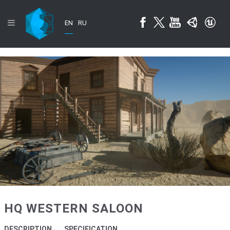
EN
RU
HQ WESTERN SALOON
DESCRIPTION
SPECIFICATION