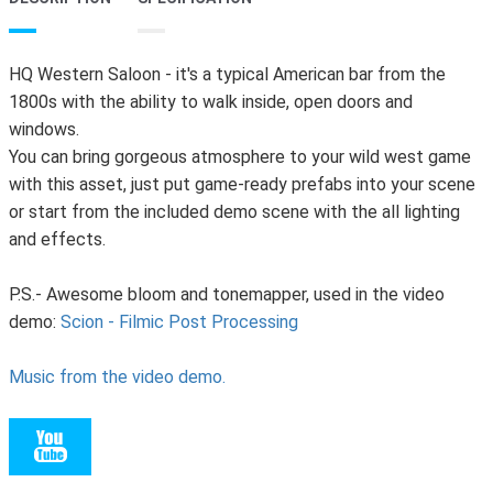
HQ Western Saloon - it's a typical American bar from the
1800s with the ability to walk inside, open doors and
windows.
You can bring gorgeous atmosphere to your wild west game
with this asset, just put game-ready prefabs into your scene
or start from the included demo scene with the all lighting
and effects.
P.S.- Awesome bloom and tonemapper, used in the video
demo:
Scion - Filmic Post Processing
Music from the video demo.