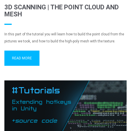
3D SCANNING | THE POINT CLOUD AND
MESH
In this part of the tutorial you will learn how to build the point cloud from the
pictures we took, and how to build the high-poly mesh with the texture.
READ MORE