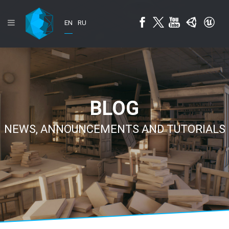
EN
RU
BLOG
NEWS, ANNOUNCEMENTS AND TUTORIALS