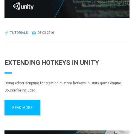
TUTORIALS
03.03.2016
EXTENDING HOTKEYS IN UNITY
Using editor scripting for creating custom hotkeys in Unity game engine.
Source file included.
READ MORE