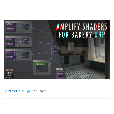
TUTORIALS
28.11.2020