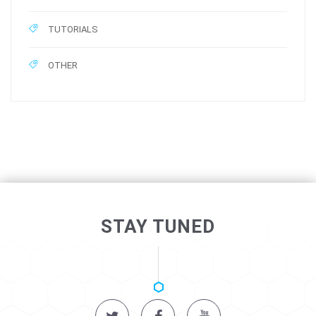
TUTORIALS
OTHER
STAY TUNED