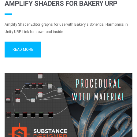
AMPLIFY SHADERS FOR BAKERY URP
Amplify Shader Editor graphs for use with Bakery's Spherical Harmonics in
Unity URP. Link for download inside.
READ MORE