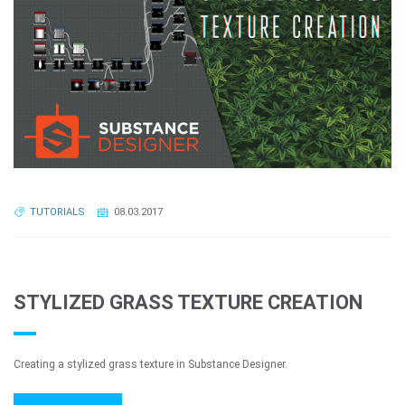
TUTORIALS
08.03.2017
STYLIZED GRASS TEXTURE CREATION
Creating a stylized grass texture in Substance Designer.