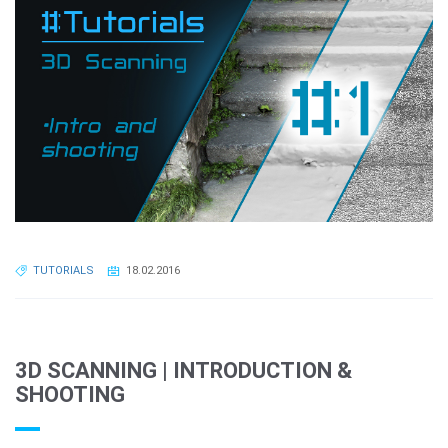
TUTORIALS
18.02.2016
3D SCANNING | INTRODUCTION &
SHOOTING