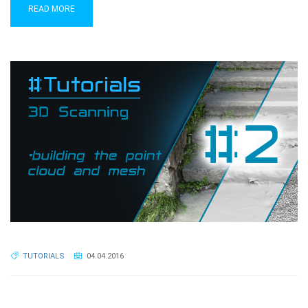
READ MORE
TUTORIALS
04.04.2016