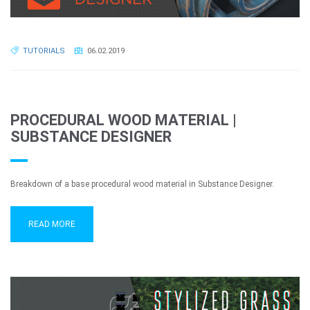
TUTORIALS
06.02.2019
PROCEDURAL WOOD MATERIAL |
SUBSTANCE DESIGNER
Breakdown of a base procedural wood material in Substance Designer.
READ MORE