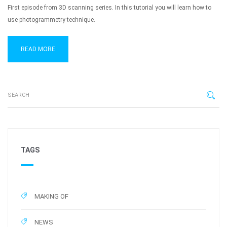
First episode from 3D scanning series. In this tutorial you will learn how to
use photogrammetry technique.
READ MORE
TAGS
MAKING OF
NEWS